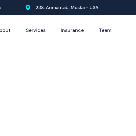
m
238, Arimantab, Moska - USA.
bout
Services
Insurance
Team