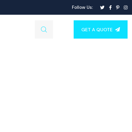
Follow Us:
GET A QUOTE