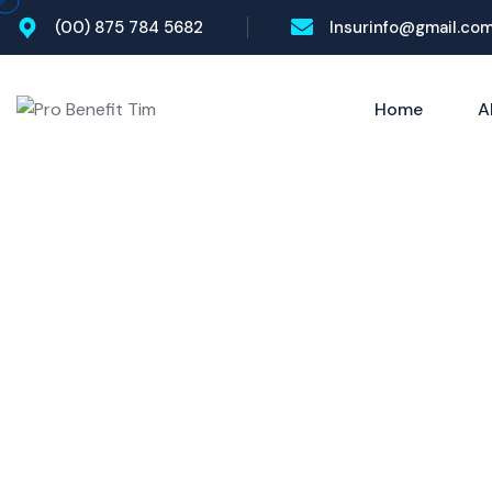
(00) 875 784 5682
Insurinfo@gmail.co
Home
A