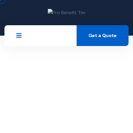
Get a Quote